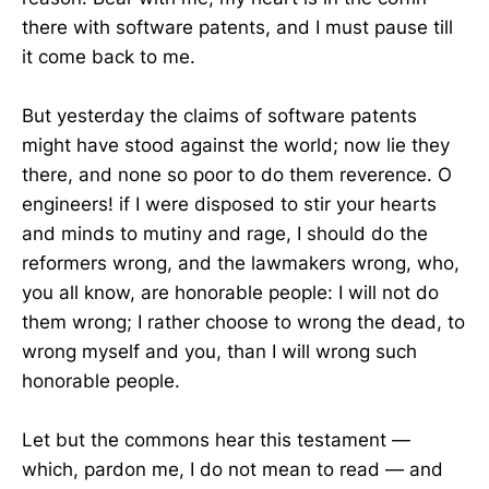
there with software patents, and I must pause till
it come back to me.
But yesterday the claims of software patents
might have stood against the world; now lie they
there, and none so poor to do them reverence. O
engineers! if I were disposed to stir your hearts
and minds to mutiny and rage, I should do the
reformers wrong, and the lawmakers wrong, who,
you all know, are honorable people: I will not do
them wrong; I rather choose to wrong the dead, to
wrong myself and you, than I will wrong such
honorable people.
Let but the commons hear this testament —
which, pardon me, I do not mean to read — and