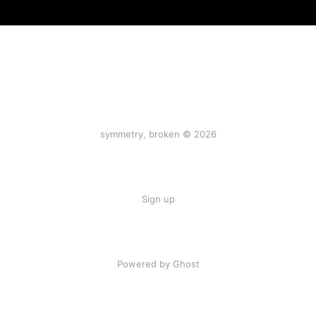
symmetry, broken © 2026
Sign up
Powered by Ghost