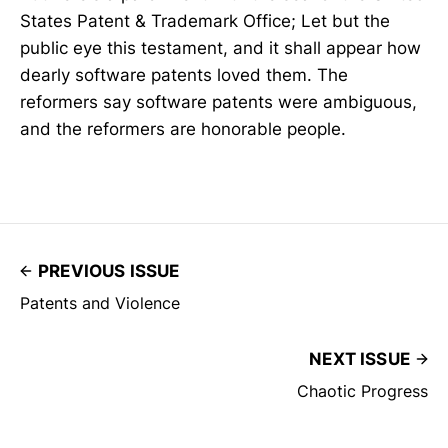
States Patent & Trademark Office; Let but the
public eye this testament, and it shall appear how
dearly software patents loved them. The
reformers say software patents were ambiguous,
and the reformers are honorable people.
PREVIOUS ISSUE
Patents and Violence
NEXT ISSUE
Chaotic Progress