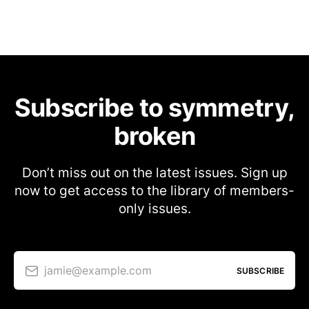
Subscribe to symmetry,
broken
Don’t miss out on the latest issues. Sign up
now to get access to the library of members-
only issues.
jamie@example.com
SUBSCRIBE