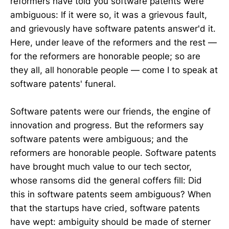
reformers have told you software patents were
ambiguous: If it were so, it was a grievous fault,
and grievously have software patents answer'd it.
Here, under leave of the reformers and the rest —
for the reformers are honorable people; so are
they all, all honorable people — come I to speak at
software patents' funeral.
Software patents were our friends, the engine of
innovation and progress. But the reformers say
software patents were ambiguous; and the
reformers are honorable people. Software patents
have brought much value to our tech sector,
whose ransoms did the general coffers fill: Did
this in software patents seem ambiguous? When
that the startups have cried, software patents
have wept: ambiguity should be made of sterner