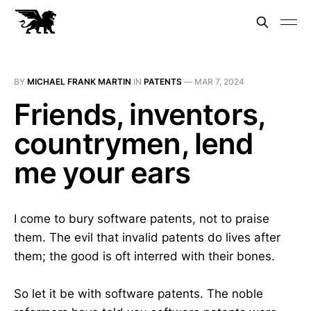
BY
MICHAEL FRANK MARTIN
IN
PATENTS
—
MAR 7, 2024
Friends, inventors,
countrymen, lend
me your ears
I come to bury software patents, not to praise
them. The evil that invalid patents do lives after
them; the good is oft interred with their bones.
So let it be with software patents. The noble