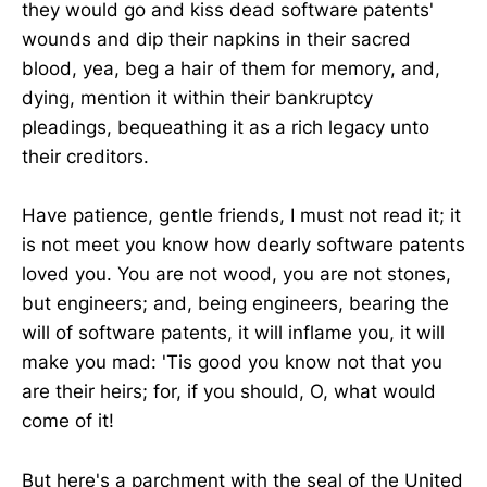
they would go and kiss dead software patents'
wounds and dip their napkins in their sacred
blood, yea, beg a hair of them for memory, and,
dying, mention it within their bankruptcy
pleadings, bequeathing it as a rich legacy unto
their creditors.
Have patience, gentle friends, I must not read it; it
is not meet you know how dearly software patents
loved you. You are not wood, you are not stones,
but engineers; and, being engineers, bearing the
will of software patents, it will inflame you, it will
make you mad: 'Tis good you know not that you
are their heirs; for, if you should, O, what would
come of it!
But here's a parchment with the seal of the United