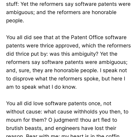
stuff: Yet the reformers say software patents were
ambiguous; and the reformers are honorable
people.
You all did see that at the Patent Office software
patents were thrice approved, which the reformers
did thrice put by: was this ambiguity? Yet the
reformers say software patents were ambiguous;
and, sure, they are honorable people. I speak not
to disprove what the reformers spoke, but here I
am to speak what I do know.
You all did love software patents once, not
without cause: what cause withholds you then, to
mourn for them? O judgment! thou art fled to
brutish beasts, and engineers have lost their
reason. Bear with me; my heart is in the coffin