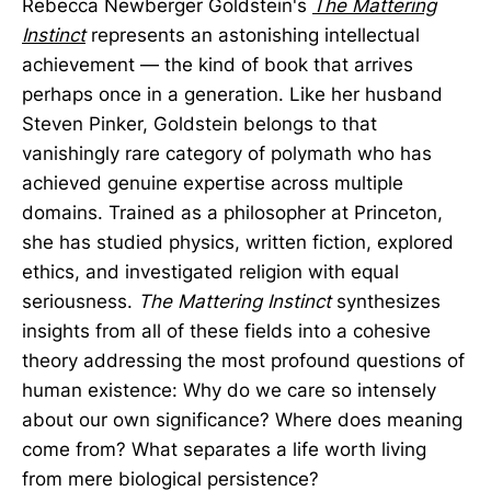
Rebecca Newberger Goldstein's
The Mattering
Instinct
represents an astonishing intellectual
achievement — the kind of book that arrives
perhaps once in a generation. Like her husband
Steven Pinker, Goldstein belongs to that
vanishingly rare category of polymath who has
achieved genuine expertise across multiple
domains. Trained as a philosopher at Princeton,
she has studied physics, written fiction, explored
ethics, and investigated religion with equal
seriousness.
The Mattering Instinct
synthesizes
insights from all of these fields into a cohesive
theory addressing the most profound questions of
human existence: Why do we care so intensely
about our own significance? Where does meaning
come from? What separates a life worth living
from mere biological persistence?