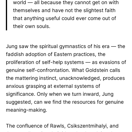
world — all because they cannot get on with
themselves and have not the slightest faith
that anything useful could ever come out of
their own souls.
Jung saw the spiritual gymnastics of his era — the
faddish adoption of Eastern practices, the
proliferation of self-help systems — as evasions of
genuine self-confrontation. What Goldstein calls
the mattering instinct, unacknowledged, produces
anxious grasping at external systems of
significance. Only when we turn inward, Jung
suggested, can we find the resources for genuine
meaning-making.
The confluence of Rawls, Csikszentmihalyi, and