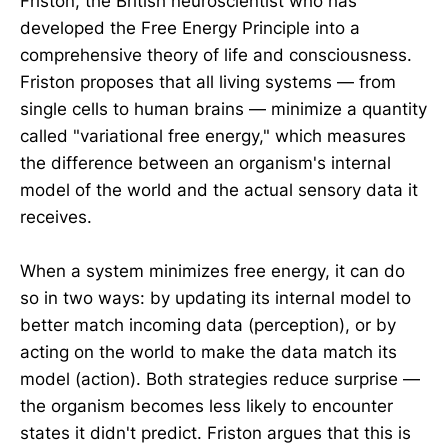
Friston, the British neuroscientist who has
developed the Free Energy Principle into a
comprehensive theory of life and consciousness.
Friston proposes that all living systems — from
single cells to human brains — minimize a quantity
called "variational free energy," which measures
the difference between an organism's internal
model of the world and the actual sensory data it
receives.
When a system minimizes free energy, it can do
so in two ways: by updating its internal model to
better match incoming data (perception), or by
acting on the world to make the data match its
model (action). Both strategies reduce surprise —
the organism becomes less likely to encounter
states it didn't predict. Friston argues that this is