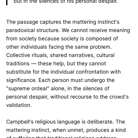
but in the silences of his personal despair.
The passage captures the mattering instinct's
paradoxical structure. We cannot receive meaning
from society because society is composed of
other individuals facing the same problem.
Collective rituals, shared narratives, cultural
traditions — these help, but they cannot
substitute for the individual confrontation with
significance. Each person must undergo the
"supreme ordeal" alone, in the silences of
personal despair, without recourse to the crowd's
validation.
Campbell's religious language is deliberate. The
mattering instinct, when unmet, produces a kind