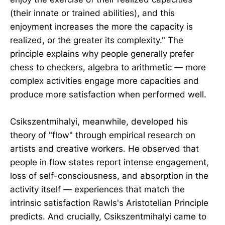
(their innate or trained abilities), and this
enjoyment increases the more the capacity is
realized, or the greater its complexity." The
principle explains why people generally prefer
chess to checkers, algebra to arithmetic — more
complex activities engage more capacities and
produce more satisfaction when performed well.
Csikszentmihalyi, meanwhile, developed his
theory of "flow" through empirical research on
artists and creative workers. He observed that
people in flow states report intense engagement,
loss of self-consciousness, and absorption in the
activity itself — experiences that match the
intrinsic satisfaction Rawls's Aristotelian Principle
predicts. And crucially, Csikszentmihalyi came to