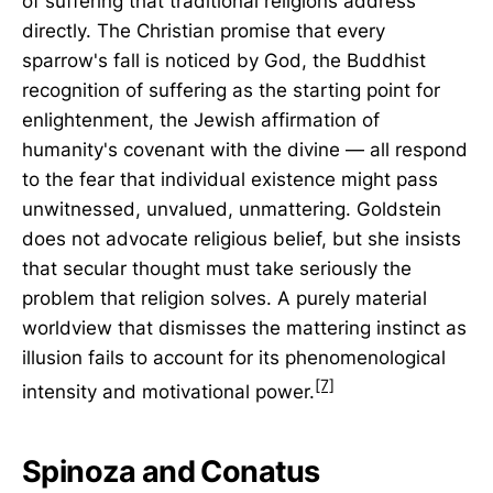
of suffering that traditional religions address
directly. The Christian promise that every
sparrow's fall is noticed by God, the Buddhist
recognition of suffering as the starting point for
enlightenment, the Jewish affirmation of
humanity's covenant with the divine — all respond
to the fear that individual existence might pass
unwitnessed, unvalued, unmattering. Goldstein
does not advocate religious belief, but she insists
that secular thought must take seriously the
problem that religion solves. A purely material
worldview that dismisses the mattering instinct as
illusion fails to account for its phenomenological
[7]
intensity and motivational power.
Spinoza and Conatus