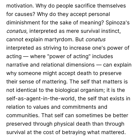
motivation. Why do people sacrifice themselves
for causes? Why do they accept personal
diminishment for the sake of meaning? Spinoza's
conatus
, interpreted as mere survival instinct,
cannot explain martyrdom. But
conatus
interpreted as striving to increase one's power of
acting — where "power of acting" includes
narrative and relational dimensions — can explain
why someone might accept death to preserve
their sense of mattering. The self that matters is
not identical to the biological organism; it is the
self-as-agent-in-the-world, the self that exists in
relation to values and commitments and
communities. That self can sometimes be better
preserved through physical death than through
survival at the cost of betraying what mattered.