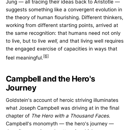
Jung — all tracing their ideas back to Aristotle —
suggests something like a convergent evolution in
the theory of human flourishing. Different thinkers,
working from different starting points, arrived at
the same recognition: that humans need not only
to live, but to live
well
, and that living well requires
the engaged exercise of capacities in ways that
[6]
feel meaningful.
Campbell and the Hero's
Journey
Goldstein's account of heroic striving illuminates
what Joseph Campbell was driving at in the final
chapter of
The Hero with a Thousand Faces
.
Campbell's monomyth — the hero's journey —