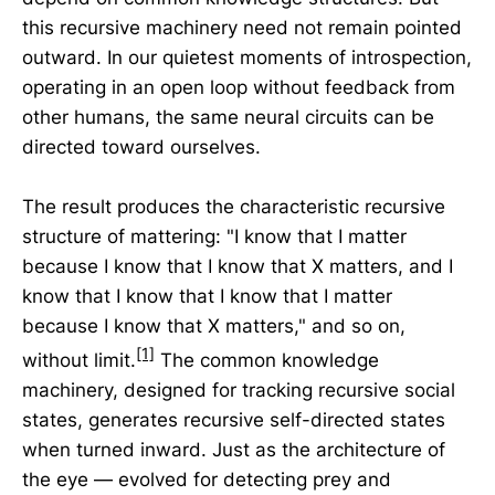
this recursive machinery need not remain pointed
outward. In our quietest moments of introspection,
operating in an open loop without feedback from
other humans, the same neural circuits can be
directed toward ourselves.
The result produces the characteristic recursive
structure of mattering: "I know that I matter
because I know that I know that X matters, and I
know that I know that I know that I matter
because I know that X matters," and so on,
[1]
without limit.
The common knowledge
machinery, designed for tracking recursive social
states, generates recursive self-directed states
when turned inward. Just as the architecture of
the eye — evolved for detecting prey and