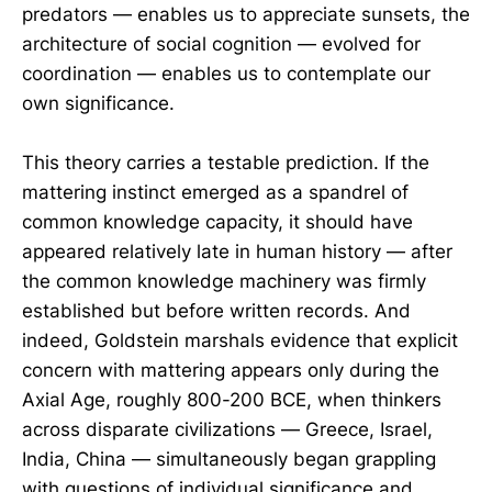
predators — enables us to appreciate sunsets, the
architecture of social cognition — evolved for
coordination — enables us to contemplate our
own significance.
This theory carries a testable prediction. If the
mattering instinct emerged as a spandrel of
common knowledge capacity, it should have
appeared relatively late in human history — after
the common knowledge machinery was firmly
established but before written records. And
indeed, Goldstein marshals evidence that explicit
concern with mattering appears only during the
Axial Age, roughly 800-200 BCE, when thinkers
across disparate civilizations — Greece, Israel,
India, China — simultaneously began grappling
with questions of individual significance and