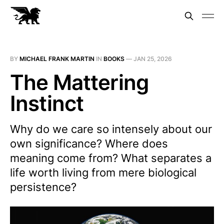
BY
MICHAEL FRANK MARTIN
IN
BOOKS
—
JAN 25, 2026
The Mattering
Instinct
Why do we care so intensely about our
own significance? Where does
meaning come from? What separates a
life worth living from mere biological
persistence?