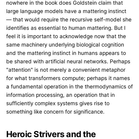
nowhere in the book does Goldstein claim that
large language models have a mattering instinct
— that would require the recursive self-model she
identifies as essential to human mattering. But I
feel it is important to acknowledge now that the
same machinery underlying biological cognition
and the mattering instinct in humans appears to
be shared with artificial neural networks. Perhaps
"attention" is not merely a convenient metaphor
for what transformers compute; perhaps it names
a fundamental operation in the thermodynamics of
information processing, an operation that in
sufficiently complex systems gives rise to
something like concern for significance.
Heroic Strivers and the