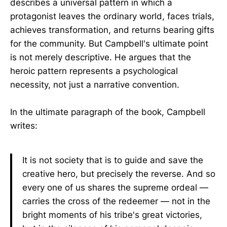
describes a universal pattern in which a
protagonist leaves the ordinary world, faces trials,
achieves transformation, and returns bearing gifts
for the community. But Campbell's ultimate point
is not merely descriptive. He argues that the
heroic pattern represents a psychological
necessity, not just a narrative convention.
In the ultimate paragraph of the book, Campbell
writes:
It is not society that is to guide and save the
creative hero, but precisely the reverse. And so
every one of us shares the supreme ordeal —
carries the cross of the redeemer — not in the
bright moments of his tribe's great victories,