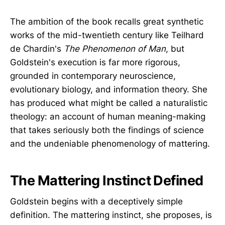
The ambition of the book recalls great synthetic
works of the mid-twentieth century like Teilhard
de Chardin's
The Phenomenon of Man
, but
Goldstein's execution is far more rigorous,
grounded in contemporary neuroscience,
evolutionary biology, and information theory. She
has produced what might be called a naturalistic
theology: an account of human meaning-making
that takes seriously both the findings of science
and the undeniable phenomenology of mattering.
The Mattering Instinct Defined
Goldstein begins with a deceptively simple
definition. The mattering instinct, she proposes, is