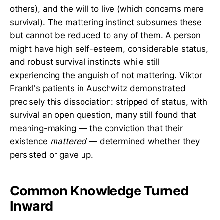
others), and the will to live (which concerns mere
survival). The mattering instinct subsumes these
but cannot be reduced to any of them. A person
might have high self-esteem, considerable status,
and robust survival instincts while still
experiencing the anguish of not mattering. Viktor
Frankl's patients in Auschwitz demonstrated
precisely this dissociation: stripped of status, with
survival an open question, many still found that
meaning-making — the conviction that their
existence
mattered
— determined whether they
persisted or gave up.
Common Knowledge Turned
Inward