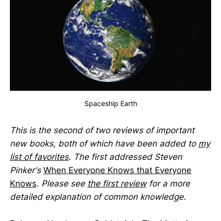
Spaceship Earth
This is the second of two reviews of important
new books, both of which have been added to
my
list of favorites
. The first addressed Steven
Pinker's
When Everyone Knows that Everyone
Knows
. Please see
the first review
for a more
detailed explanation of common knowledge.