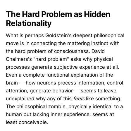
The Hard Problem as Hidden
Relationality
What is perhaps Goldstein's deepest philosophical
move is in connecting the mattering instinct with
the hard problem of consciousness. David
Chalmers's "hard problem" asks why physical
processes generate subjective experience at all.
Even a complete functional explanation of the
brain — how neurons process information, control
attention, generate behavior — seems to leave
unexplained why any of this
feels
like something.
The philosophical zombie, physically identical to a
human but lacking inner experience, seems at
least conceivable.