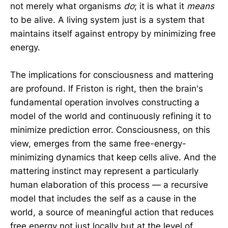
not merely what organisms
do
; it is what it
means
to be alive. A living system just is a system that
maintains itself against entropy by minimizing free
energy.
The implications for consciousness and mattering
are profound. If Friston is right, then the brain's
fundamental operation involves constructing a
model of the world and continuously refining it to
minimize prediction error. Consciousness, on this
view, emerges from the same free-energy-
minimizing dynamics that keep cells alive. And the
mattering instinct may represent a particularly
human elaboration of this process — a recursive
model that includes the self as a cause in the
world, a source of meaningful action that reduces
free energy not just locally but at the level of