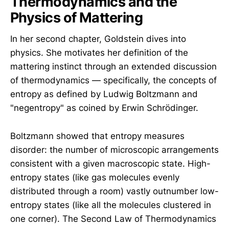
Thermodynamics and the
Physics of Mattering
In her second chapter, Goldstein dives into
physics. She motivates her definition of the
mattering instinct through an extended discussion
of thermodynamics — specifically, the concepts of
entropy as defined by Ludwig Boltzmann and
"negentropy" as coined by Erwin Schrödinger.
Boltzmann showed that entropy measures
disorder: the number of microscopic arrangements
consistent with a given macroscopic state. High-
entropy states (like gas molecules evenly
distributed through a room) vastly outnumber low-
entropy states (like all the molecules clustered in
one corner). The Second Law of Thermodynamics