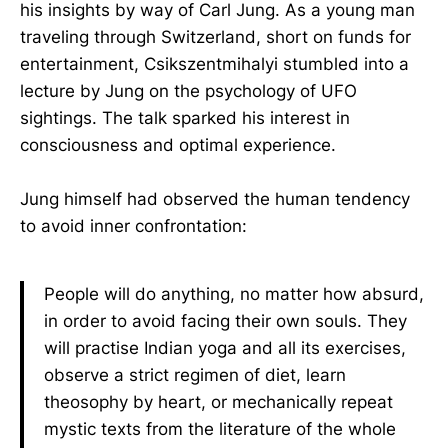
his insights by way of Carl Jung. As a young man
traveling through Switzerland, short on funds for
entertainment, Csikszentmihalyi stumbled into a
lecture by Jung on the psychology of UFO
sightings. The talk sparked his interest in
consciousness and optimal experience.
Jung himself had observed the human tendency
to avoid inner confrontation:
People will do anything, no matter how absurd,
in order to avoid facing their own souls. They
will practise Indian yoga and all its exercises,
observe a strict regimen of diet, learn
theosophy by heart, or mechanically repeat
mystic texts from the literature of the whole