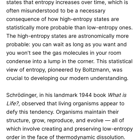
states that entropy increases over time, which is
often misunderstood to be a necessary
consequence of how high-entropy states are
statistically more probable than low-entropy ones.
The high-entropy states are astronomically more
probable: you can wait as long as you want and
you won't see the gas molecules in your room
condense into a lump in the corner. This statistical
view of entropy, pioneered by Boltzmann, was
crucial to developing our modern understanding.
Schrödinger, in his landmark 1944 book
What is
Life?
, observed that living organisms appear to
defy this tendency. Organisms maintain their
structure, grow, reproduce, and evolve — all of
which involve creating and preserving low-entropy
order in the face of thermodynamic dissolution.