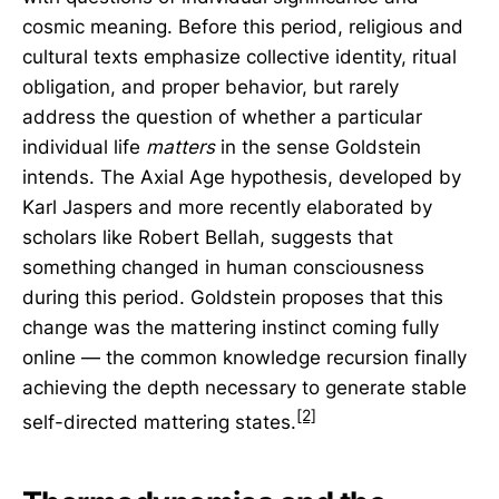
cosmic meaning. Before this period, religious and
cultural texts emphasize collective identity, ritual
obligation, and proper behavior, but rarely
address the question of whether a particular
individual life
matters
in the sense Goldstein
intends. The Axial Age hypothesis, developed by
Karl Jaspers and more recently elaborated by
scholars like Robert Bellah, suggests that
something changed in human consciousness
during this period. Goldstein proposes that this
change was the mattering instinct coming fully
online — the common knowledge recursion finally
achieving the depth necessary to generate stable
[2]
self-directed mattering states.