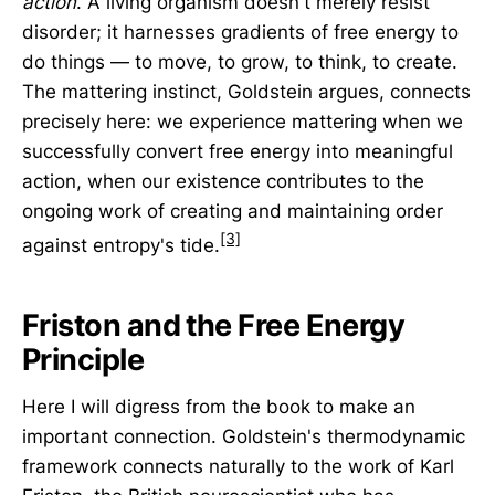
action
. A living organism doesn't merely resist
disorder; it harnesses gradients of free energy to
do things — to move, to grow, to think, to create.
The mattering instinct, Goldstein argues, connects
precisely here: we experience mattering when we
successfully convert free energy into meaningful
action, when our existence contributes to the
ongoing work of creating and maintaining order
[3]
against entropy's tide.
Friston and the Free Energy
Principle
Here I will digress from the book to make an
important connection. Goldstein's thermodynamic
framework connects naturally to the work of Karl