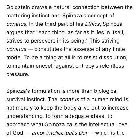
Goldstein draws a natural connection between the
mattering instinct and Spinoza's concept of
conatus
. In the third part of his
Ethics
, Spinoza
argues that "each thing, as far as it lies in itself,
strives to persevere in its being." This striving —
conatus
— constitutes the essence of any finite
mode. To be a thing at all is to resist dissolution,
to maintain oneself against entropy's relentless
pressure.
Spinoza's formulation is more than biological
survival instinct. The
conatus
of a human mind is
not merely to keep the body alive but to increase
understanding, to form adequate ideas, to
approach what Spinoza calls the intellectual love
of God —
amor intellectualis Dei
— which is the