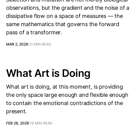
observations, but the gradient and the noise of a
dissipative flow on a space of measures — the
same mathematics that governs the forward
pass of a transformer.
MAR 2, 2026
21 MIN READ
What Art is Doing
What art is doing, at this moment, is providing
the only space large enough and flexible enough
to contain the emotional contradictions of the
present.
FEB 28, 2026
16 MIN READ