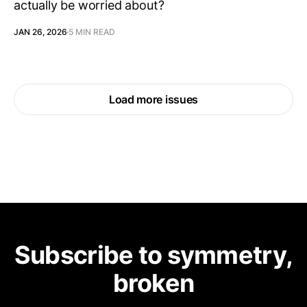
actually be worried about?
JAN 26, 2026
5 MIN READ
Load more issues
Subscribe to symmetry,
broken