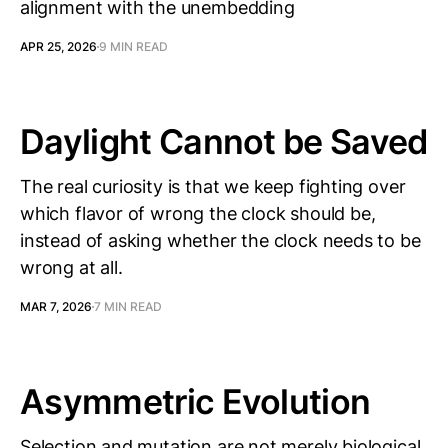
alignment with the unembedding
APR 25, 2026
9 MIN READ
Daylight Cannot be Saved
The real curiosity is that we keep fighting over
which flavor of wrong the clock should be,
instead of asking whether the clock needs to be
wrong at all.
MAR 7, 2026
7 MIN READ
Asymmetric Evolution
Selection and mutation are not merely biological