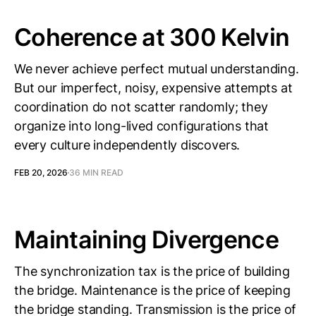
Coherence at 300 Kelvin
We never achieve perfect mutual understanding.
But our imperfect, noisy, expensive attempts at
coordination do not scatter randomly; they
organize into long-lived configurations that
every culture independently discovers.
FEB 20, 2026
36 MIN READ
Maintaining Divergence
The synchronization tax is the price of building
the bridge. Maintenance is the price of keeping
the bridge standing. Transmission is the price of