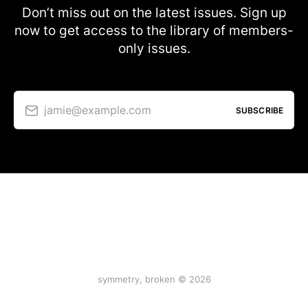
Don’t miss out on the latest issues. Sign up
now to get access to the library of members-
only issues.
jamie@example.com
SUBSCRIBE
symmetry, broken © 2026