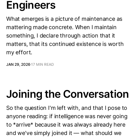
Engineers
What emerges is a picture of maintenance as
mattering made concrete. When I maintain
something, I declare through action that it
matters, that its continued existence is worth
my effort.
JAN 29, 2026
17 MIN READ
Joining the Conversation
So the question I'm left with, and that I pose to
anyone reading: if intelligence was never going
to *arrive* because it was always already here
and we've simply joined it — what should we