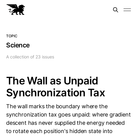
TOPIC
Science
A collection of 23 issues
The Wall as Unpaid
Synchronization Tax
The wall marks the boundary where the
synchronization tax goes unpaid: where gradient
descent has never supplied the energy needed
to rotate each position's hidden state into