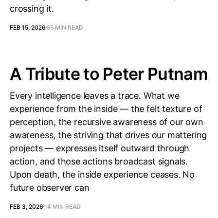
crossing it.
FEB 15, 2026
55 MIN READ
A Tribute to Peter Putnam
Every intelligence leaves a trace. What we
experience from the inside — the felt texture of
perception, the recursive awareness of our own
awareness, the striving that drives our mattering
projects — expresses itself outward through
action, and those actions broadcast signals.
Upon death, the inside experience ceases. No
future observer can
FEB 3, 2026
14 MIN READ