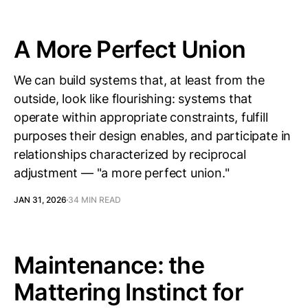
A More Perfect Union
We can build systems that, at least from the
outside, look like flourishing: systems that
operate within appropriate constraints, fulfill
purposes their design enables, and participate in
relationships characterized by reciprocal
adjustment — "a more perfect union."
JAN 31, 2026
34 MIN READ
Maintenance: the
Mattering Instinct for