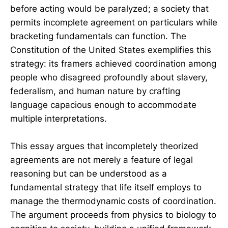
before acting would be paralyzed; a society that
permits incomplete agreement on particulars while
bracketing fundamentals can function. The
Constitution of the United States exemplifies this
strategy: its framers achieved coordination among
people who disagreed profoundly about slavery,
federalism, and human nature by crafting
language capacious enough to accommodate
multiple interpretations.
This essay argues that incompletely theorized
agreements are not merely a feature of legal
reasoning but can be understood as a
fundamental strategy that life itself employs to
manage the thermodynamic costs of coordination.
The argument proceeds from physics to biology to