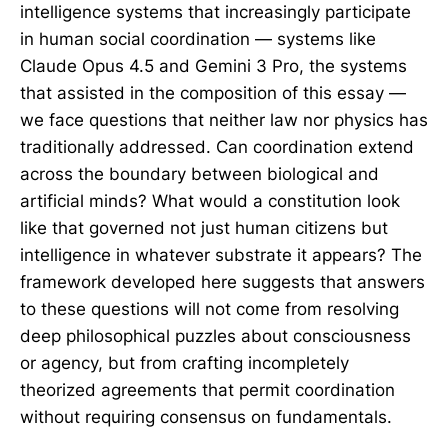
intelligence systems that increasingly participate
in human social coordination — systems like
Claude Opus 4.5 and Gemini 3 Pro, the systems
that assisted in the composition of this essay —
we face questions that neither law nor physics has
traditionally addressed. Can coordination extend
across the boundary between biological and
artificial minds? What would a constitution look
like that governed not just human citizens but
intelligence in whatever substrate it appears? The
framework developed here suggests that answers
to these questions will not come from resolving
deep philosophical puzzles about consciousness
or agency, but from crafting incompletely
theorized agreements that permit coordination
without requiring consensus on fundamentals.