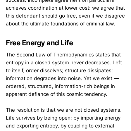
success. Incomplete agreement on particulars
achieves coordination at lower cost: we agree that
this defendant should go free, even if we disagree
about the ultimate foundations of criminal law.
Free Energy and Life
The Second Law of Thermodynamics states that
entropy in a closed system never decreases. Left
to itself, order dissolves; structure dissipates;
information degrades into noise. Yet we exist —
ordered, structured, information-rich beings in
apparent defiance of this cosmic tendency.
The resolution is that we are not closed systems.
Life survives by being open: by importing energy
and exporting entropy, by coupling to external