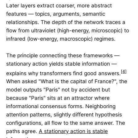
Later layers extract coarser, more abstract
features — topics, arguments, semantic
relationships. The depth of the network traces a
flow from ultraviolet (high-energy, microscopic) to
infrared (low-energy, macroscopic) regimes.
The principle connecting these frameworks —
stationary action yields stable information —
[4]
explains why transformers find good answers.
When asked "What is the capital of France?", the
model outputs "Paris" not by accident but
because "Paris" sits at an attractor where
informational consensus forms. Neighboring
attention patterns, slightly different hypothesis
configurations, all flow to the same answer. The
paths agree.
A stationary action is stable