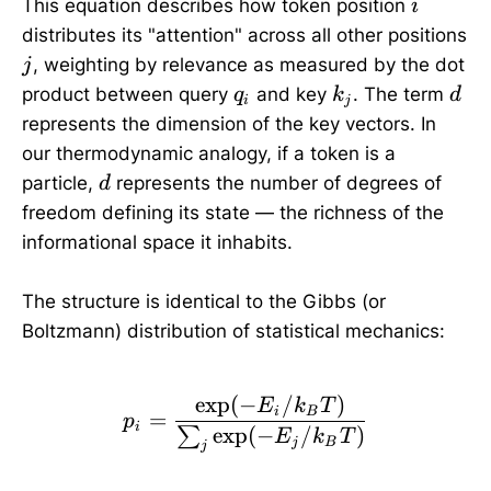
i
This equation describes how token position
i
distributes its "attention" across all other positions
j
, weighting by relevance as measured by the dot
j
q_i
k_j
d
product between query
and key
. The term
q
k
d
i
j
represents the dimension of the key vectors. In
our thermodynamic analogy, if a token is a
d
particle,
represents the number of degrees of
d
freedom defining its state — the richness of the
informational space it inhabits.
The structure is identical to the Gibbs (or
Boltzmann) distribution of statistical mechanics:
e
x
p
(
−
/
)
p_i = \frac{\exp(-E_i 
E
k
T
i
B
=
p
i
e
x
p
(
−
/
)
∑
E
k
T
j
B
j