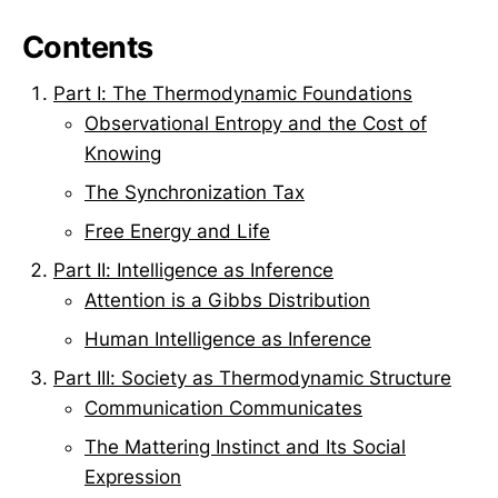
Contents
Part I: The Thermodynamic Foundations
Observational Entropy and the Cost of
Knowing
The Synchronization Tax
Free Energy and Life
Part II: Intelligence as Inference
Attention is a Gibbs Distribution
Human Intelligence as Inference
Part III: Society as Thermodynamic Structure
Communication Communicates
The Mattering Instinct and Its Social
Expression