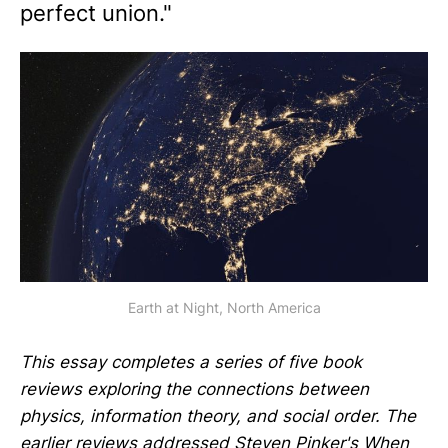
perfect union."
Earth at Night, North America
This essay completes a series of five book
reviews exploring the connections between
physics, information theory, and social order. The
earlier reviews addressed Steven Pinker's
When