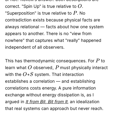
O
correct. "Spin Up" is true relative to
.
O
P
"Superposition" is true relative to
. No
P
contradiction exists because physical facts are
always relational — facts about how one system
appears to another. There is no "view from
nowhere" that captures what "really" happened
independent of all observers.
P
This has thermodynamic consequences. For
to
P
O
P
learn what
observed,
must physically interact
O
P
O
S
with the
+
system. That interaction
O
S
establishes a correlation — and establishing
correlations costs energy. A pure information
exchange without energy dissipation is, as I
argued in
It from Bit, Bit from It
, an idealization
that real systems can approach but never reach.