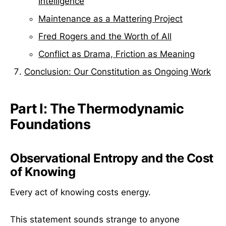
Intelligence
Maintenance as a Mattering Project
Fred Rogers and the Worth of All
Conflict as Drama, Friction as Meaning
Conclusion: Our Constitution as Ongoing Work
Part I: The Thermodynamic
Foundations
Observational Entropy and the Cost
of Knowing
Every act of knowing costs energy.
This statement sounds strange to anyone