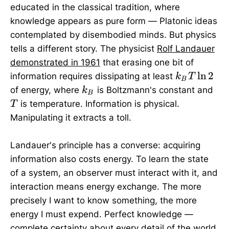
educated in the classical tradition, where
knowledge appears as pure form — Platonic ideas
contemplated by disembodied minds. But physics
tells a different story. The physicist
Rolf Landauer
demonstrated in 1961
that erasing one bit of
k_B
l
n
2
information requires dissipating at least
k
T
B
T
k_B
T
of energy, where
is Boltzmann's constant and
k
B
\ln
is temperature. Information is physical.
T
2
Manipulating it extracts a toll.
Landauer's principle has a converse: acquiring
information also costs energy. To learn the state
of a system, an observer must interact with it, and
interaction means energy exchange. The more
precisely I want to know something, the more
energy I must expend. Perfect knowledge —
complete certainty about every detail of the world