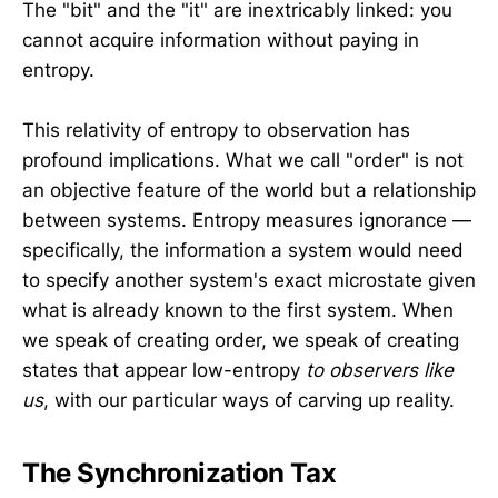
The "bit" and the "it" are inextricably linked: you
cannot acquire information without paying in
entropy.
This relativity of entropy to observation has
profound implications. What we call "order" is not
an objective feature of the world but a relationship
between systems. Entropy measures ignorance —
specifically, the information a system would need
to specify another system's exact microstate given
what is already known to the first system. When
we speak of creating order, we speak of creating
states that appear low-entropy
to observers like
us
, with our particular ways of carving up reality.
The Synchronization Tax