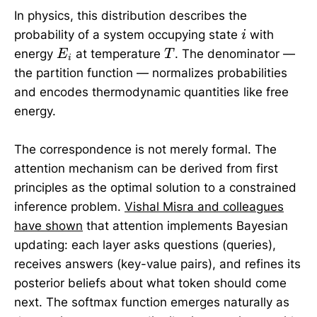
In physics, this distribution describes the
i
probability of a system occupying state
with
i
E_i
T
energy
at temperature
. The denominator —
E
T
i
the partition function — normalizes probabilities
and encodes thermodynamic quantities like free
energy.
The correspondence is not merely formal. The
attention mechanism can be derived from first
principles as the optimal solution to a constrained
inference problem.
Vishal Misra and colleagues
have shown
that attention implements Bayesian
updating: each layer asks questions (queries),
receives answers (key-value pairs), and refines its
posterior beliefs about what token should come
next. The softmax function emerges naturally as