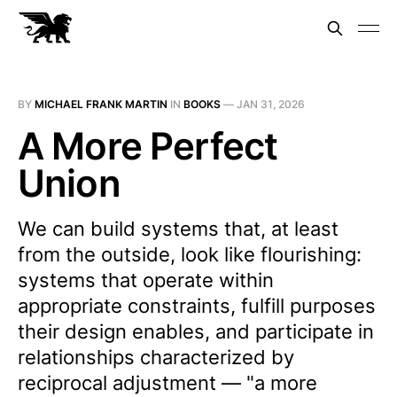
BY
MICHAEL FRANK MARTIN
IN
BOOKS
—
JAN 31, 2026
A More Perfect
Union
We can build systems that, at least
from the outside, look like flourishing:
systems that operate within
appropriate constraints, fulfill purposes
their design enables, and participate in
relationships characterized by
reciprocal adjustment — "a more