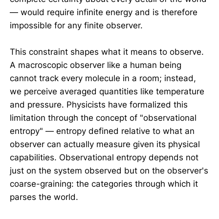
— would require infinite energy and is therefore
impossible for any finite observer.
This constraint shapes what it means to observe.
A macroscopic observer like a human being
cannot track every molecule in a room; instead,
we perceive averaged quantities like temperature
and pressure. Physicists have formalized this
limitation through the concept of "observational
entropy" — entropy defined relative to what an
observer can actually measure given its physical
capabilities. Observational entropy depends not
just on the system observed but on the observer's
coarse-graining: the categories through which it
parses the world.