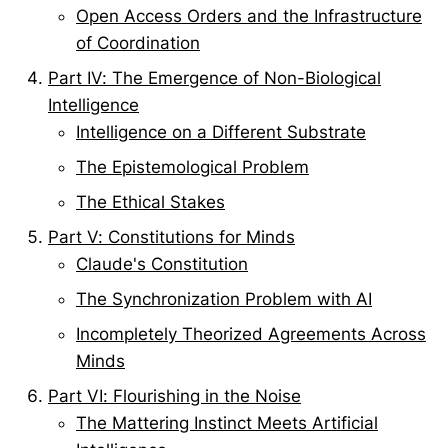
Open Access Orders and the Infrastructure
of Coordination
Part IV: The Emergence of Non-Biological
Intelligence
Intelligence on a Different Substrate
The Epistemological Problem
The Ethical Stakes
Part V: Constitutions for Minds
Claude's Constitution
The Synchronization Problem with AI
Incompletely Theorized Agreements Across
Minds
Part VI: Flourishing in the Noise
The Mattering Instinct Meets Artificial