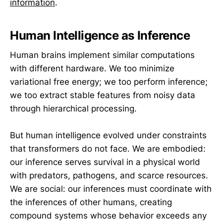
information
.
Human Intelligence as Inference
Human brains implement similar computations
with different hardware. We too minimize
variational free energy; we too perform inference;
we too extract stable features from noisy data
through hierarchical processing.
But human intelligence evolved under constraints
that transformers do not face. We are embodied:
our inference serves survival in a physical world
with predators, pathogens, and scarce resources.
We are social: our inferences must coordinate with
the inferences of other humans, creating
compound systems whose behavior exceeds any