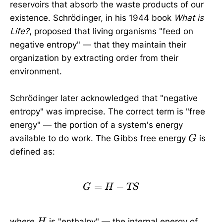
reservoirs that absorb the waste products of our
existence. Schrödinger, in his 1944 book
What is
Life?
, proposed that living organisms "feed on
negative entropy" — that they maintain their
organization by extracting order from their
environment.
Schrödinger later acknowledged that "negative
entropy" was imprecise. The correct term is "free
energy" — the portion of a system's energy
G
available to do work. The Gibbs free energy
is
G
defined as:
=
G = H - TS
−
G
H
TS
H
where
is "enthalpy" — the internal energy of
H