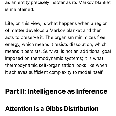
as an entity precisely insofar as its Markov blanket
is maintained.
Life, on this view, is what happens when a region
of matter develops a Markov blanket and then
acts to preserve it. The organism minimizes free
energy, which means it resists dissolution, which
means it persists. Survival is not an additional goal
imposed on thermodynamic systems; it is what
thermodynamic self-organization looks like when
it achieves sufficient complexity to model itself.
Part II: Intelligence as Inference
Attention is a Gibbs Distribution