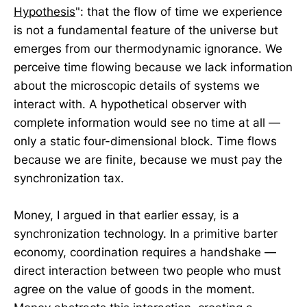
Hypothesis
": that the flow of time we experience
is not a fundamental feature of the universe but
emerges from our thermodynamic ignorance. We
perceive time flowing because we lack information
about the microscopic details of systems we
interact with. A hypothetical observer with
complete information would see no time at all —
only a static four-dimensional block. Time flows
because we are finite, because we must pay the
synchronization tax.
Money, I argued in that earlier essay, is a
synchronization technology. In a primitive barter
economy, coordination requires a handshake —
direct interaction between two people who must
agree on the value of goods in the moment.