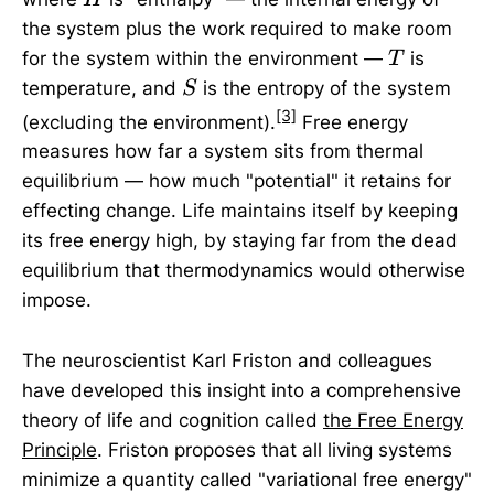
the system plus the work required to make room
T
for the system within the environment —
is
T
S
temperature, and
is the entropy of the system
S
[3]
(excluding the environment).
Free energy
measures how far a system sits from thermal
equilibrium — how much "potential" it retains for
effecting change. Life maintains itself by keeping
its free energy high, by staying far from the dead
equilibrium that thermodynamics would otherwise
impose.
The neuroscientist Karl Friston and colleagues
have developed this insight into a comprehensive
theory of life and cognition called
the Free Energy
Principle
. Friston proposes that all living systems
minimize a quantity called "variational free energy"