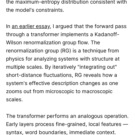
the maximum-entropy distribution consistent with
the model's constraints.
In
an earlier essay
, I argued that the forward pass
through a transformer implements a Kadanoff-
Wilson renormalization group flow. The
renormalization group (RG) is a technique from
physics for analyzing systems with structure at
multiple scales. By iteratively "integrating out"
short-distance fluctuations, RG reveals how a
system's effective description changes as one
zooms out from microscopic to macroscopic
scales.
The transformer performs an analogous operation.
Early layers process fine-grained, local features —
syntax, word boundaries, immediate context.