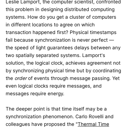
Leslie Lamport, the computer scientist, confronted
this problem in designing distributed computing
systems. How do you get a cluster of computers
in different locations to agree on which
transaction happened first? Physical timestamps
fail because synchronization is never perfect —
the speed of light guarantees delays between any
two spatially separated systems. Lamport's
solution, the logical clock, achieves agreement not
by synchronizing physical time but by coordinating
the
order
of events through message passing. Yet
even logical clocks require messages, and
messages require energy.
The deeper point is that time itself may be a
synchronization phenomenon. Carlo Rovelli and
colleagues have proposed the "
Thermal Time