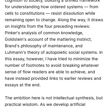
cognition to society, building a unified framework
for understanding how ordered systems — from
cells to constitutions — resist dissolution while
remaining open to change. Along the way, it draws
on insights from the four preceding reviews:
Pinker's analysis of common knowledge,
Goldstein's account of the mattering instinct,
Brand's philosophy of maintenance, and
Luhmann's theory of autopoietic social systems. In
this essay, however, I have tried to minimize the
number of footnotes to avoid breaking whatever
sense of flow readers are able to achieve, and
have instead provided links to earlier reviews and
essays at the end.
The ambition here is not intellectual synthesis, but
practical wisdom. As we develop artificial