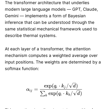
The transformer architecture that underlies
modern large language models — GPT, Claude,
Gemini — implements a form of Bayesian
inference that can be understood through the
same statistical mechanical framework used to
describe thermal systems.
At each layer of a transformer, the attention
mechanism computes a weighted average over
input positions. The weights are determined by a
softmax function:
\alpha_{ij} = \frac{\ex
e
x
p
(
⋅
/
)
q
k
d
i
j
=
α
ij
e
x
p
(
⋅
/
)
∑
q
k
d
i
k
k