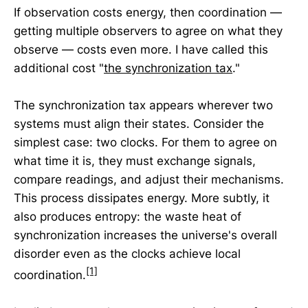
If observation costs energy, then coordination —
getting multiple observers to agree on what they
observe — costs even more. I have called this
additional cost "
the synchronization tax
."
The synchronization tax appears wherever two
systems must align their states. Consider the
simplest case: two clocks. For them to agree on
what time it is, they must exchange signals,
compare readings, and adjust their mechanisms.
This process dissipates energy. More subtly, it
also produces entropy: the waste heat of
synchronization increases the universe's overall
disorder even as the clocks achieve local
[1]
coordination.