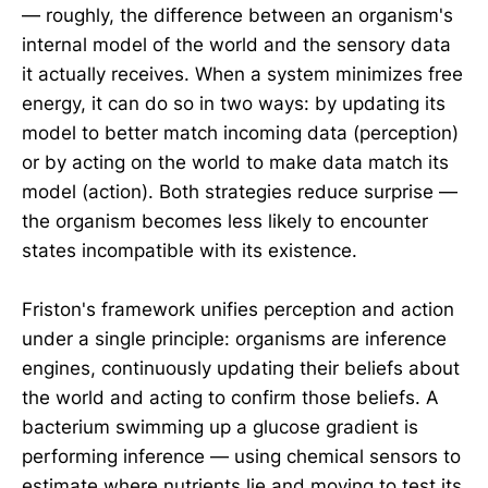
— roughly, the difference between an organism's
internal model of the world and the sensory data
it actually receives. When a system minimizes free
energy, it can do so in two ways: by updating its
model to better match incoming data (perception)
or by acting on the world to make data match its
model (action). Both strategies reduce surprise —
the organism becomes less likely to encounter
states incompatible with its existence.
Friston's framework unifies perception and action
under a single principle: organisms are inference
engines, continuously updating their beliefs about
the world and acting to confirm those beliefs. A
bacterium swimming up a glucose gradient is
performing inference — using chemical sensors to
estimate where nutrients lie and moving to test its