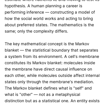
hypothesis. A human planning a career is
performing inference — constructing a model of
how the social world works and acting to bring
about preferred states. The mathematics is the
same; only the complexity differs.
The key mathematical concept is the Markov
blanket — the statistical boundary that separates
a system from its environment. A cell's membrane
constitutes its Markov blanket: molecules inside
the membrane have direct causal influence on
each other, while molecules outside affect internal
states only through the membrane's mediation.
The Markov blanket defines what is "self" and
what is "other" — not as a metaphysical
distinction but as a statistical one. An entity exists