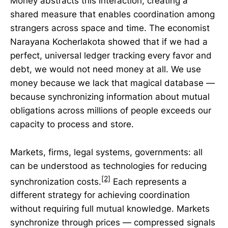
Money abstracts this interaction, creating a
shared measure that enables coordination among
strangers across space and time. The economist
Narayana Kocherlakota showed that if we had a
perfect, universal ledger tracking every favor and
debt, we would not need money at all. We use
money because we lack that magical database —
because synchronizing information about mutual
obligations across millions of people exceeds our
capacity to process and store.
Markets, firms, legal systems, governments: all
can be understood as technologies for reducing
[2]
synchronization costs.
Each represents a
different strategy for achieving coordination
without requiring full mutual knowledge. Markets
synchronize through prices — compressed signals