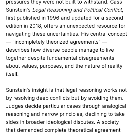
pressures they were not built to withstand. Cass
Sunstein's
Legal Reasoning and Political Conflict
,
first published in 1996 and updated for a second
edition in 2018, offers an unexpected resource for
navigating these uncertainties. His central concept
— "incompletely theorized agreements" —
describes how diverse people manage to live
together despite fundamental disagreements
about values, purposes, and the nature of reality
itself.
Sunstein's insight is that legal reasoning works not
by resolving deep conflicts but by avoiding them.
Judges decide particular cases through analogical
reasoning and narrow principles, declining to take
sides in broader ideological disputes. A society
that demanded complete theoretical agreement