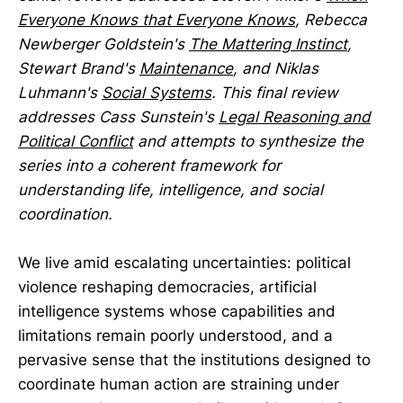
Everyone Knows that Everyone Knows
, Rebecca
Newberger Goldstein's
The Mattering Instinct
,
Stewart Brand's
Maintenance
, and Niklas
Luhmann's
Social Systems
. This final review
addresses Cass Sunstein's
Legal Reasoning and
Political Conflict
and attempts to synthesize the
series into a coherent framework for
understanding life, intelligence, and social
coordination.
We live amid escalating uncertainties: political
violence reshaping democracies, artificial
intelligence systems whose capabilities and
limitations remain poorly understood, and a
pervasive sense that the institutions designed to
coordinate human action are straining under