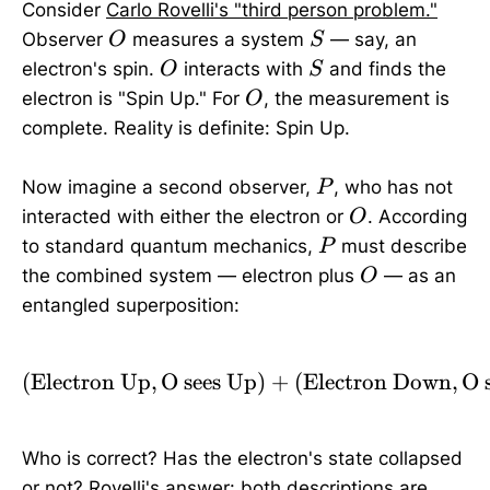
Consider
Carlo Rovelli's "third person problem."
O
S
Observer
measures a system
— say, an
O
S
O
S
electron's spin.
interacts with
and finds the
O
S
O
electron is "Spin Up." For
, the measurement is
O
complete. Reality is definite: Spin Up.
P
Now imagine a second observer,
, who has not
P
O
interacted with either the electron or
. According
O
P
to standard quantum mechanics,
must describe
P
O
the combined system — electron plus
— as an
O
entangled superposition:
(
Electron Up
,
O sees Up
(\text{Electron Up}, \t
)
+
(
Electron Down
,
O 
Who is correct? Has the electron's state collapsed
or not? Rovelli's answer: both descriptions are