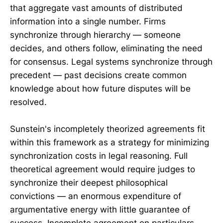
that aggregate vast amounts of distributed
information into a single number. Firms
synchronize through hierarchy — someone
decides, and others follow, eliminating the need
for consensus. Legal systems synchronize through
precedent — past decisions create common
knowledge about how future disputes will be
resolved.
Sunstein's incompletely theorized agreements fit
within this framework as a strategy for minimizing
synchronization costs in legal reasoning. Full
theoretical agreement would require judges to
synchronize their deepest philosophical
convictions — an enormous expenditure of
argumentative energy with little guarantee of