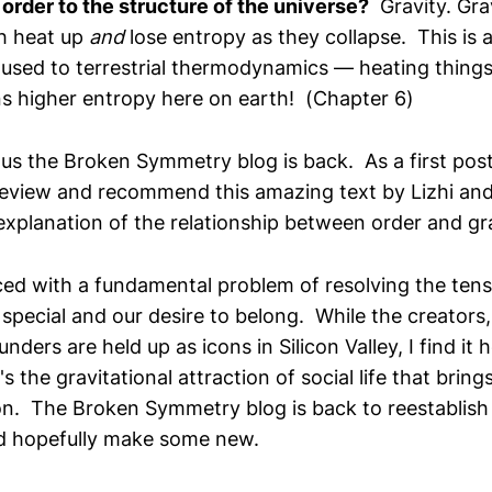
order to the structure of the universe?
Gravity. Grav
h heat up
and
lose entropy as they collapse. This is
used to terrestrial thermodynamics — heating thing
 higher entropy here on earth! (Chapter 6)
tus the Broken Symmetry blog is back. As a first pos
review and recommend this amazing text by Lizhi and
 explanation of the relationship between order and gra
aced with a fundamental problem of resolving the te
 special and our desire to belong. While the creators,
nders are held up as icons in Silicon Valley, I find it h
s the gravitational attraction of social life that bring
on. The Broken Symmetry blog is back to reestablish
d hopefully make some new.