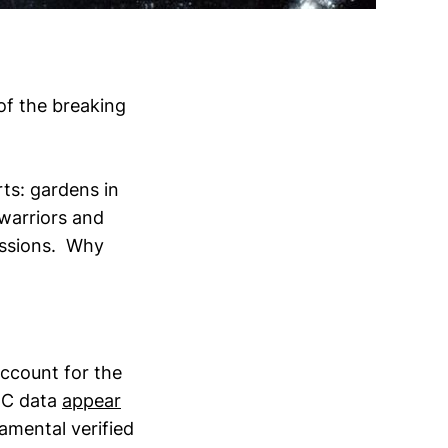
of the breaking
rts: gardens in
warriors and
ressions. Why
ccount for the
HC data
appear
amental verified