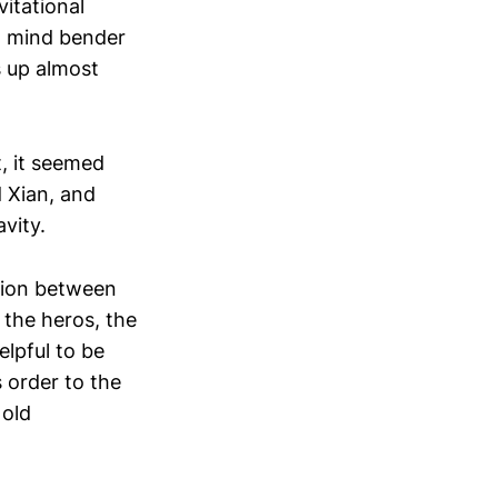
itational
 a mind bender
s up almost
t, it seemed
 Xian, and
vity.
nsion between
 the heros, the
elpful to be
s order to the
 old