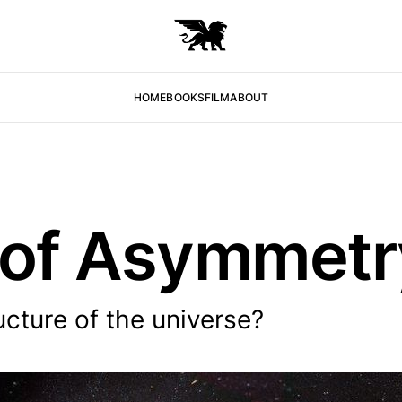
HOME
BOOKS
FILM
ABOUT
 of Asymmetr
ucture of the universe?