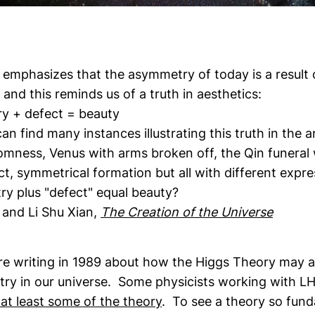
 emphasizes that the asymmetry of today is a result 
and this reminds us of a truth in aesthetics:
 defect = beauty
an find many instances illustrating this truth in the a
omness, Venus with arms broken off, the Qin funeral 
ict, symmetrical formation but all with different exp
y plus "defect" equal beauty?
and Li Shu Xian,
The Creation of the Universe
are writing in 1989 about how the Higgs Theory may a
ry in our universe. Some physicists working with L
 at least some of the theory
. To see a theory so fund