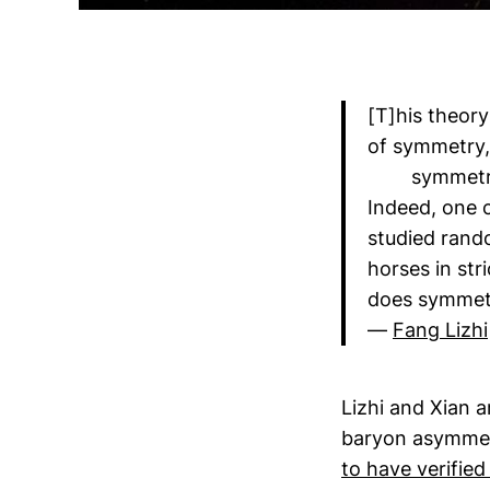
[T]his theory
of symmetry, 
symmetry +
Indeed, one c
studied rand
horses in str
does symmetr
—
Fang Lizhi
Lizhi and Xian 
baryon asymmet
to have verified