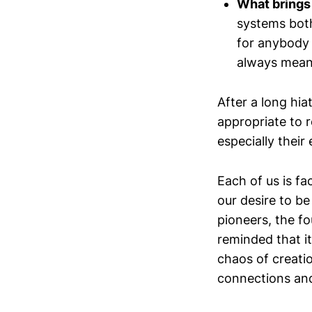
What brings 
systems bot
for anybody 
always means
After a long hia
appropriate to 
especially their
Each of us is f
our desire to be
pioneers, the fou
reminded that it'
chaos of creati
connections an