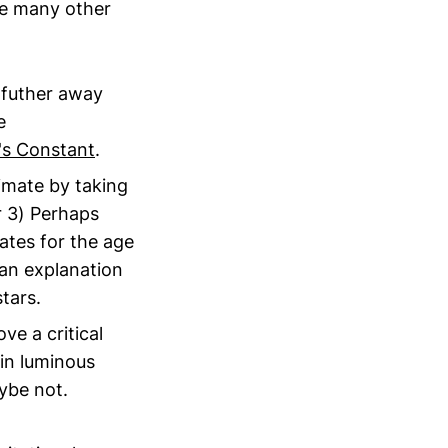
are many other
 futher away
e
's Constant
.
imate by taking
r 3) Perhaps
ates for the age
 an explanation
tars.
e a critical
 in luminous
ybe not.