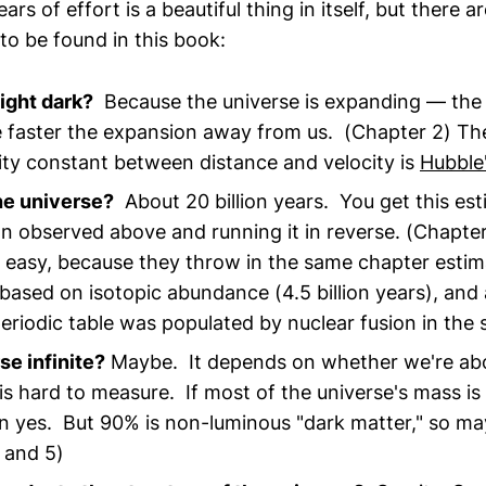
ars of effort is a beautiful thing in itself, but there 
 to be found in this book:
ight dark?
Because the universe is expanding — the
e faster the expansion away from us. (Chapter 2) Th
ity constant between distance and velocity is
Hubble
he universe?
About 20 billion years. You get this est
n observed above and running it in reverse. (Chapte
 easy, because they throw in the same chapter estim
 based on isotopic abundance (4.5 billion years), and
eriodic table was populated by nuclear fusion in the s
se infinite?
Maybe. It depends on whether we're abov
 is hard to measure. If most of the universe's mass is
en yes. But 90% is non-luminous "dark matter," so ma
 and 5)