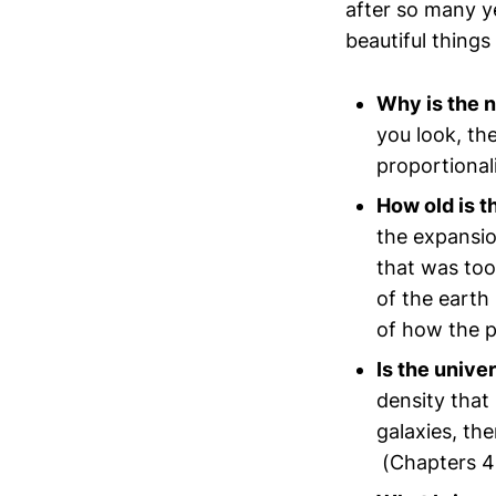
after so many ye
beautiful things
Why is the n
you look, th
proportional
How old is t
the expansio
that was too
of the earth
of how the p
Is the univer
density that
galaxies, th
(Chapters 4