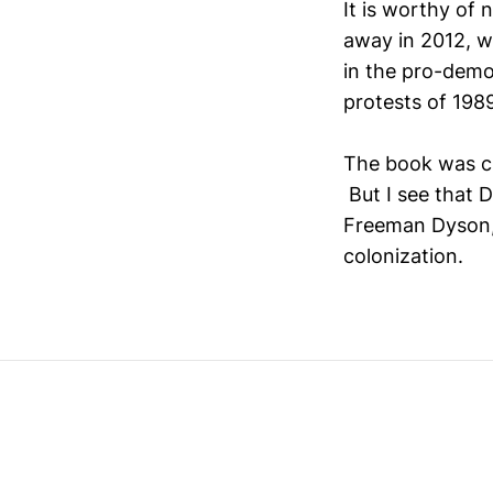
It is worthy of n
away in 2012, w
in the pro-dem
protests of 198
The book was c
But I see that D
Freeman Dyson,
colonization.