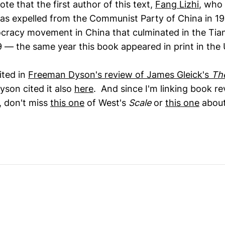
ote that the first author of this text,
Fang Lizhi
, who
as expelled from the Communist Party of China in 198
ocracy movement in China that culminated in the Ti
9 — the same year this book appeared in print in the 
ited in
Freeman Dyson's review of James Gleick's
Th
yson cited it also
here
. And since I'm linking book r
 don't miss
this one
of West's
Scale
or
this one
about