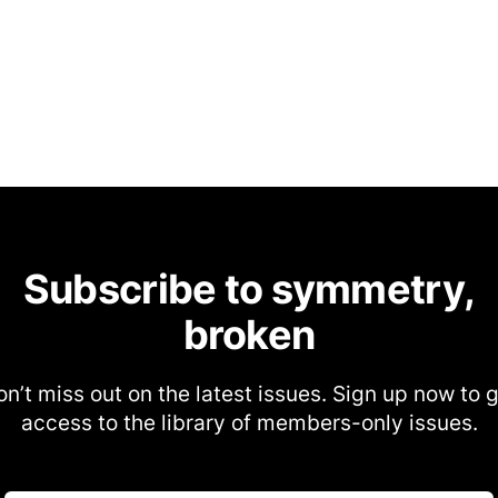
Subscribe to symmetry,
broken
n’t miss out on the latest issues. Sign up now to 
access to the library of members-only issues.