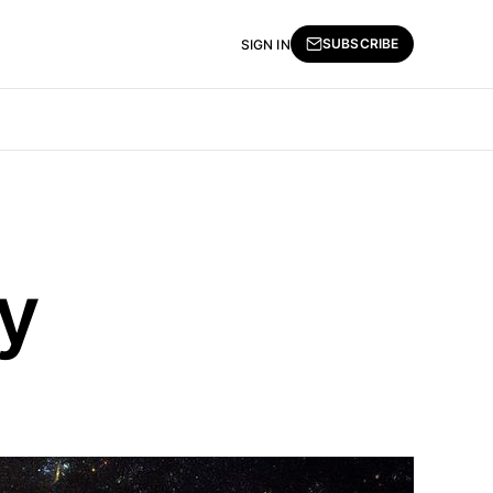
SUBSCRIBE
SIGN IN
y