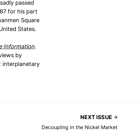
 sadly passed
7 for his part
ananmen Square
United States.
e Information
.
eviews by
 interplanetary
NEXT ISSUE
Decoupling in the Nickel Market