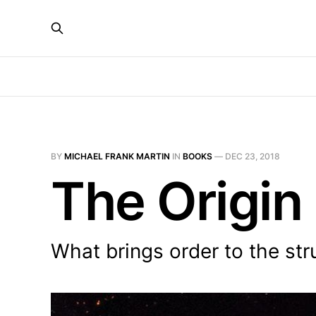
BY
MICHAEL FRANK MARTIN
IN
BOOKS
—
DEC 23, 2018
The Origin
What brings order to the str